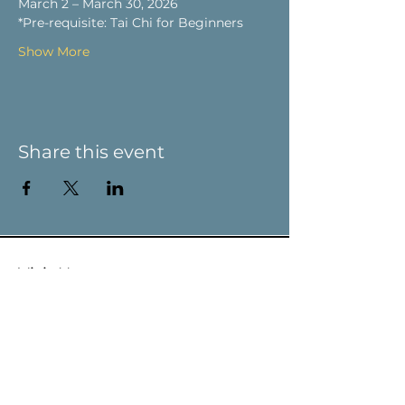
March 2 – March 30, 2026
*Pre-requisite: Tai Chi for Beginners
Show More
Share this event
Visit Us
9 Main St / PO Box 266
West Stockbridge, MA 01266
Connect with us
413-232-5055
info@weststockbridgehistory.org