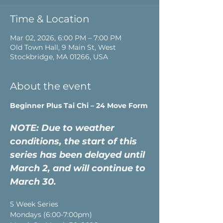
Time & Location
Mar 02, 2026, 6:00 PM – 7:00 PM
Old Town Hall, 9 Main St, West
Stockbridge, MA 01266, USA
About the event
Beginner Plus Tai Chi – 24 Move Form
NOTE: Due to weather 
conditions, the start of this 
series has been delayed until 
March 2, and will continue to 
March 30.
5 Week Series
Mondays (6:00-7:00pm)