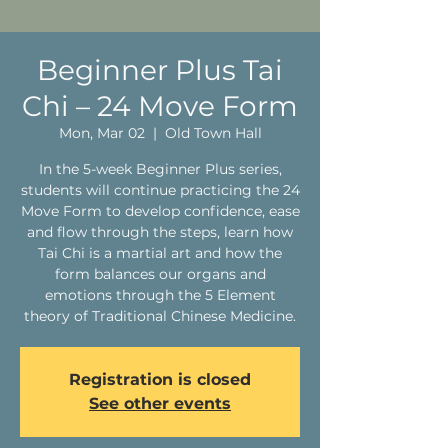
Beginner Plus Tai
Chi – 24 Move Form
Mon, Mar 02
  |  
Old Town Hall
In the 5-week Beginner Plus series,
students will continue practicing the 24
Move Form to develop confidence, ease
and flow through the steps, learn how
Tai Chi is a martial art and how the
form balances our organs and
emotions through the 5 Element
theory of Traditional Chinese Medicine.
Registration is closed
See other events