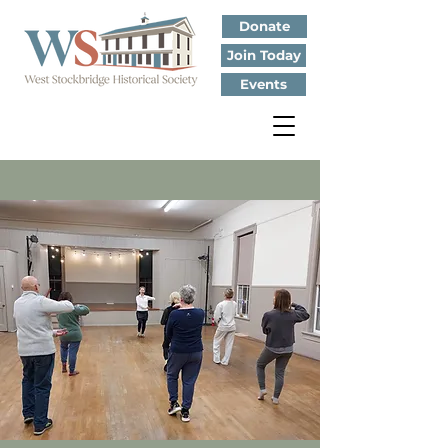
Donate
Join Today
Events