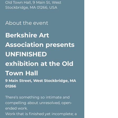
Old Town Hall, 9 Main St, West
Stockbridge, MA 01266, USA
About the event
Berkshire Art 
Association presents 
UNFINISHED 
exhibition at the Old 
Town Hall
9 Main Street, West Stockbridge, MA 
01266 
There’s something so intimate and 
compelling about unresolved, open-
ended work.
Work that is finished yet incomplete; a 