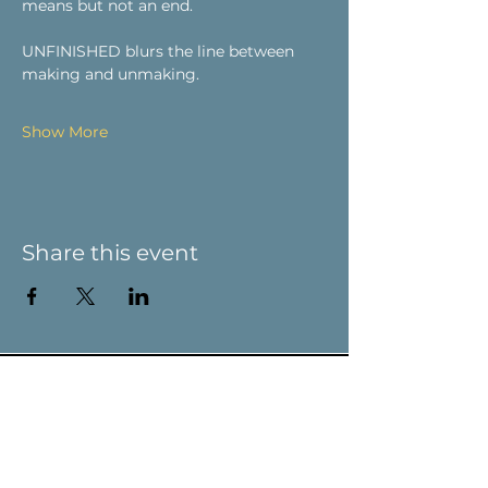
means but not an end.  
UNFINISHED blurs the line between 
making and unmaking.
Show More
Share this event
Visit Us
9 Main St / PO Box 266
West Stockbridge, MA 01266