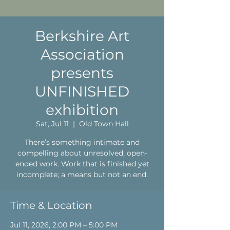
Berkshire Art
Association
presents
UNFINISHED
exhibition
Sat, Jul 11
  |  
Old Town Hall
There’s something intimate and
compelling about unresolved, open-
ended work. Work that is finished yet
incomplete; a means but not an end.
Time & Location
Jul 11, 2026, 2:00 PM – 5:00 PM