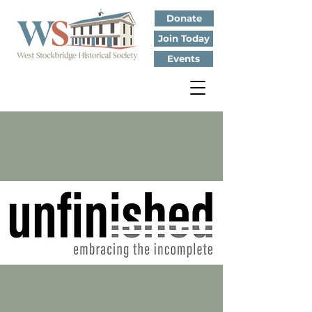
Donate
Join Today
Events