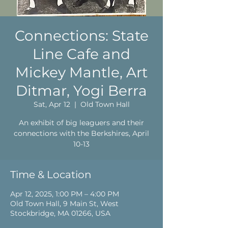
Connections: State
Line Cafe and
Mickey Mantle, Art
Ditmar, Yogi Berra
Sat, Apr 12
  |  
Old Town Hall
An exhibit of big leaguers and their
connections with the Berkshires, April
10-13
Time & Location
Apr 12, 2025, 1:00 PM – 4:00 PM
Old Town Hall, 9 Main St, West
Stockbridge, MA 01266, USA