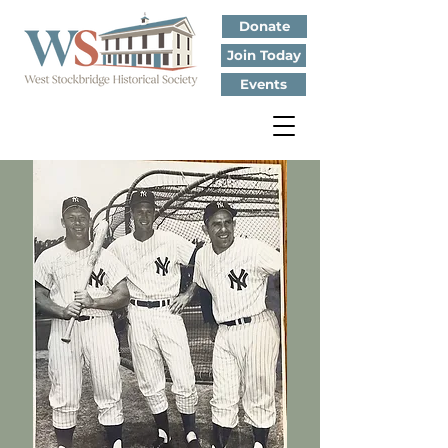
Donate
Join Today
Events