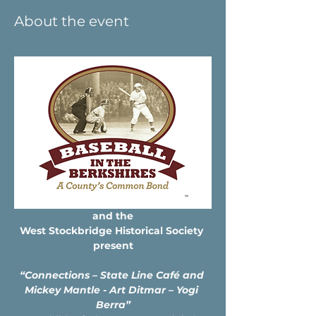
About the event
and the
West Stockbridge Historical Society 
present
“Connections – State Line Café and 
Mickey Mantle - Art Ditmar – Yogi 
Berra”