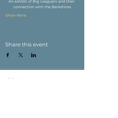
An exhibit of Big Leaguers and their 
connection with the Berkshires
Show More
Share this event
Visit Us
9 Main St / PO Box 266
West Stockbridge, MA 01266
Connect with us
413-232-5055
info@weststockbridgehistory.org