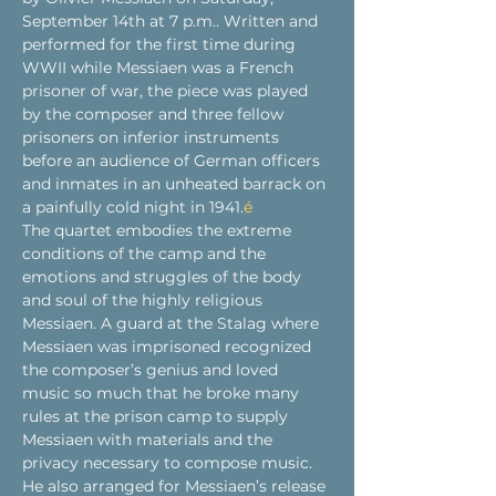
September 14th at 7 p.m.. Written and 
performed for the first time during 
WWII while Messiaen was a French 
prisoner of war, the piece was played 
by the composer and three fellow 
prisoners on inferior instruments 
before an audience of German officers 
and inmates in an unheated barrack on 
a painfully cold night in 1941.
é
The quartet embodies the extreme 
conditions of the camp and the 
emotions and struggles of the body 
and soul of the highly religious 
Messiaen. A guard at the Stalag where 
Messiaen was imprisoned recognized 
the composer’s genius and loved 
music so much that he broke many 
rules at the prison camp to supply 
Messiaen with materials and the 
privacy necessary to compose music. 
He also arranged for Messiaen’s release 