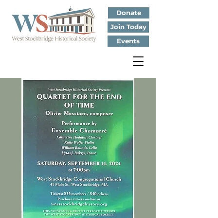
Donate
Join Today
Events