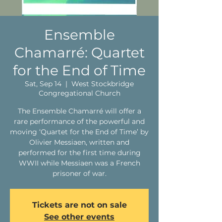
Ensemble
Chamarré: Quartet
for the End of Time
Sat, Sep 14
  |  
West Stockbridge
Congregational Church
The Ensemble Chamarré will offer a
rare performance of the powerful and
moving ‘Quartet for the End of Time’ by
Olivier Messiaen, written and
performed for the first time during
WWII while Messiaen was a French
prisoner of war.
Tickets are not on sale
See other events