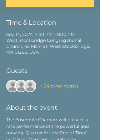
Time & Location
Sep 14, 2024, 7:00 PM – 8:30 PM
West Stockbridge Congregational
Church, 45 Main St, West Stockbridge,
MA 01266, USA
Guests
+ 64 other guests
About the event
The Ensemble Chamarr
 will present a 
rare performance of the powerful and 
moving ‘Quartet for the End of Time’ 
by Olivier Messiaen on Saturday, 