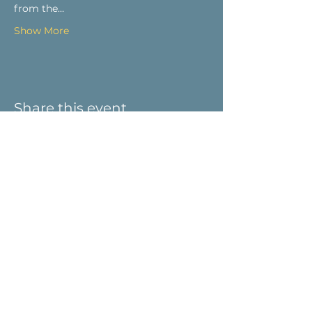
from the…
Show More
Share this event
Visit Us
9 Main St / PO Box 266
West Stockbridge, MA 01266
Connect with us
413-232-5055
info@weststockbridgehistory.org