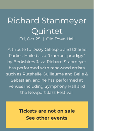
Richard Stanmeyer
Quintet
Fri, Oct 25
  |  
Old Town Hall
A tribute to Dizzy Gillespie and Charlie
Parker. Hailed as a "trumpet prodigy"
by Berkshires Jazz, Richard Stanmeyer
has performed with renowned artists
such as Rutshelle Guillaume and Belle &
Sebastian, and he has performed at
venues including Symphony Hall and
the Newport Jazz Festival.
Tickets are not on sale
See other events