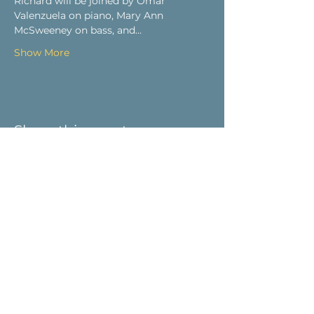
Richard will be joined by Omar 
Valenzuela on piano, Mary Ann 
McSweeney on bass, and…
Show More
Share this event
Visit Us
9 Main St / PO Box 266
West Stockbridge, MA 01266
Connect with us
413-232-5055
info@weststockbridgehistory.org