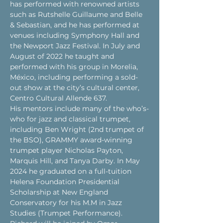
has performed with renowned artists 
such as Rutshelle Guillaume and Belle 
& Sebastian, and he has performed at 
venues including Symphony Hall and 
the Newport Jazz Festival. In July and 
August of 2022 he taught and 
performed with his group in Morelia, 
México, including performing a sold-
out show at the city’s cultural center, 
Centro Cultural Allende 637.
His mentors include many of the who’s-
who for jazz and classical trumpet, 
including Ben Wright (2nd trumpet of 
the BSO), GRAMMY award-winning 
trumpet player Nicholas Payton, 
Marquis Hill, and Tanya Darby. In May 
2024 he graduated on a full-tuition 
Helena Foundation Presidential 
Scholarship at New England 
Conservatory for his M.M in Jazz 
Studies (Trumpet Performance).