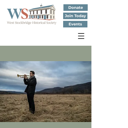
Donate
Join Today
Events