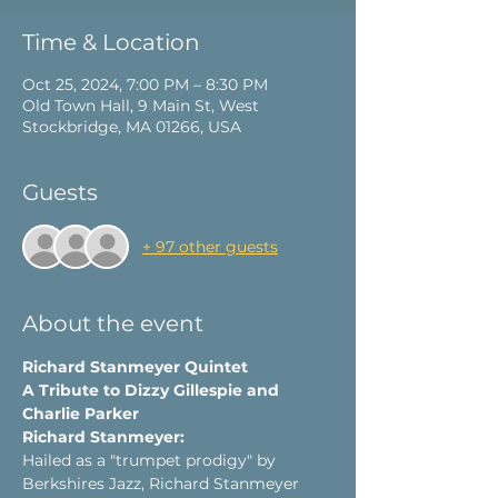
Time & Location
Oct 25, 2024, 7:00 PM – 8:30 PM
Old Town Hall, 9 Main St, West
Stockbridge, MA 01266, USA
Guests
+ 97 other guests
About the event
Richard Stanmeyer Quintet
A Tribute to Dizzy Gillespie and 
Charlie Parker
Richard Stanmeyer:
Hailed as a "trumpet prodigy" by 
Berkshires Jazz, Richard Stanmeyer 