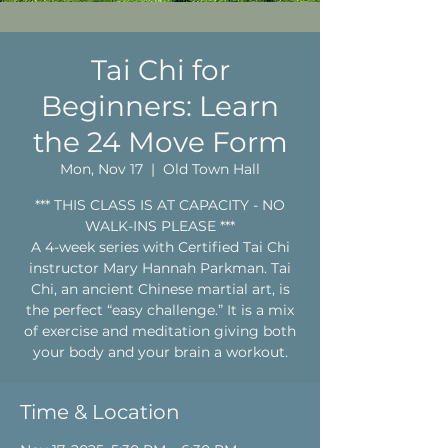
Tai Chi for
Beginners: Learn
the 24 Move Form
Mon, Nov 17
  |  
Old Town Hall
*** THIS CLASS IS AT CAPACITY - NO
WALK-INS PLEASE ***
A 4-week series with Certified Tai Chi
instructor Mary Hannah Parkman. Tai
Chi, an ancient Chinese martial art, is
the perfect “easy challenge.” It is a mix
of exercise and meditation giving both
your body and your brain a workout.
Time & Location