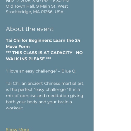
Nov 17, 2025, 5:30 PM – 6:30 PM
Old Town Hall, 9 Main St, West
Stockbridge, MA 01266, USA
About the event
Tai Chi for Beginners: Learn the 24 
Move Form
*** THIS CLASS IS AT CAPACITY - NO 
WALK-INS PLEASE ***
“I love an easy challenge” – Blue Q
Tai Chi, an ancient Chinese martial art, 
is the perfect “easy challenge.” It is a 
mix of exercise and meditation giving 
both your body and your brain a 
workout.
Show More