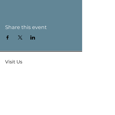
Share this event
Visit Us
9 Main St / PO Box 266
West Stockbridge, MA 01266
Connect with us
413-232-5055
info@weststockbridgehistory.org
Terms and Conditions