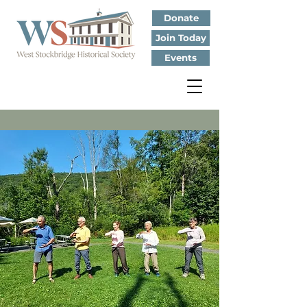
Donate
Join Today
Events