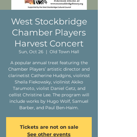
West Stockbridge
Chamber Players
Harvest Concert
Sun, Oct 26
  |  
Old Town Hall
A popular annual treat featuring the
Chamber Players’ artistic director and
clarinetist Catherine Hudgins, violinist
Sheila Fiekowsky, violinist Akiko
Tarumoto, violist Daniel Getz, and
cellist Christine Lee. The program will
include works by Hugo Wolf, Samuel
Barber, and Paul Ben-Haim.
Tickets are not on sale
See other events