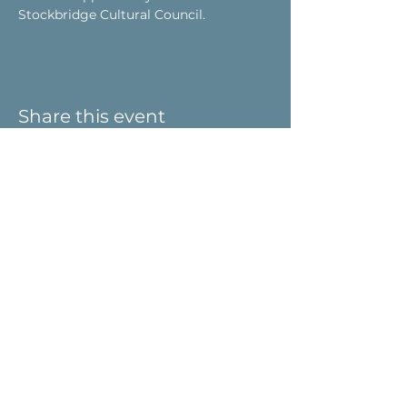
Stockbridge Cultural Council.
Share this event
Visit Us
9 Main St / PO Box 266
West Stockbridge, MA 01266
Connect with us
413-232-5055
info@weststockbridgehistory.org