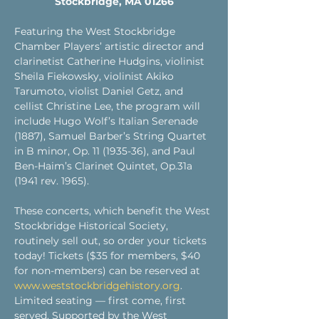
Stockbridge, MA 01266
Featuring the West Stockbridge 
Chamber Players’ artistic director and 
clarinetist Catherine Hudgins, violinist 
Sheila Fiekowsky, violinist Akiko 
Tarumoto, violist Daniel Getz, and 
cellist Christine Lee, the program will 
include Hugo Wolf’s Italian Serenade 
(1887), Samuel Barber’s String Quartet 
in B minor, Op. 11 (1935-36), and Paul 
Ben-Haim’s Clarinet Quintet, Op.31a 
(1941 rev. 1965). 
These concerts, which benefit the West 
Stockbridge Historical Society, 
routinely sell out, so order your tickets 
today! Tickets ($35 for members, $40 
for non-members) can be reserved at 
www.weststockbridgehistory.org
. 
Limited seating — first come, first 
served. Supported by the West 