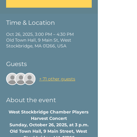
Time & Location
Oct 26, 2025, 3:00 PM – 4:30 PM
Old Town Hall, 9 Main St, West
Stockbridge, MA 01266, USA
Guests
+ 71 other guests
About the event
West Stockbridge Chamber Players 
Harvest Concert
Sunday, October 26, 2025, at 3 p.m.
Old Town Hall, 9 Main Street, West 