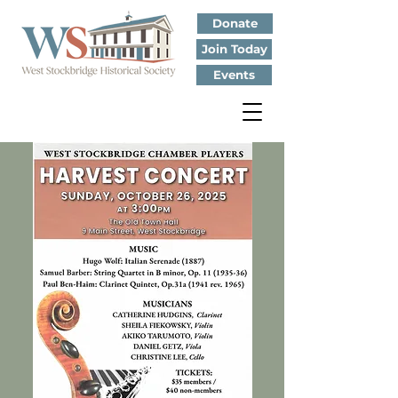
Donate
Join Today
Events