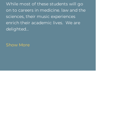
While most of these students will go 
on to careers in medicine. law and the 
sciences, their music experiences 
enrich their academic lives.  We are 
delighted…
Show More
Share this event
Visit Us
9 Main St / PO Box 266
West Stockbridge, MA 01266