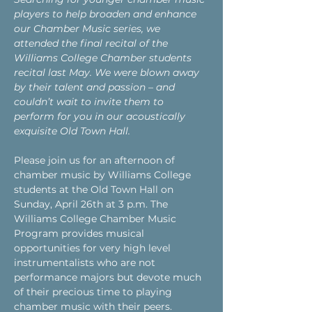
players to help broaden and enhance 
our Chamber Music series, we 
attended the final recital of the 
Williams College Chamber students 
recital last May. We were blown away 
by their talent and passion – and 
couldn’t wait to invite them to 
perform for you in our acoustically 
exquisite Old Town Hall.
Please join us for an afternoon of 
chamber music by Williams College 
students at the Old Town Hall on 
Sunday, April 26th at 3 p.m. The 
Williams College Chamber Music 
Program provides musical 
opportunities for very high level 
instrumentalists who are not 
performance majors but devote much 
of their precious time to playing 
chamber music with their peers.   