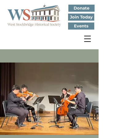
Donate
Join Today
Events