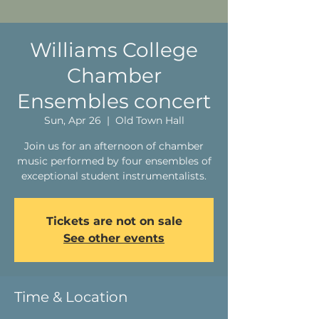
Williams College
Chamber
Ensembles concert
Sun, Apr 26
  |  
Old Town Hall
Join us for an afternoon of chamber
music performed by four ensembles of
exceptional student instrumentalists.
Tickets are not on sale
See other events
Time & Location