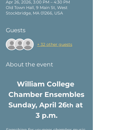
Apr 26, 2026, 3:00 PM – 4:30 PM
Old Town Hall, 9 Main St, West
Stockbridge, MA 01266, USA
Guests
+ 32 other guests
About the event
William College 
Chamber Ensembles
Sunday, April 26
 at 
th
3 p.m.
Searching for younger chamber music 