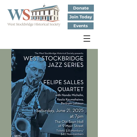
Donate
Join Today
Events