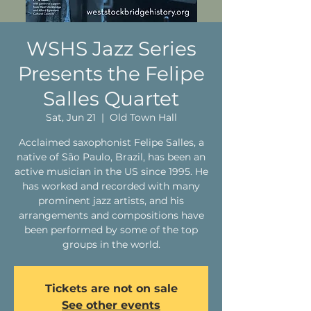
WSHS Jazz Series
Presents the Felipe
Salles Quartet
Sat, Jun 21
  |  
Old Town Hall
Acclaimed saxophonist Felipe Salles, a
native of São Paulo, Brazil, has been an
active musician in the US since 1995. He
has worked and recorded with many
prominent jazz artists, and his
arrangements and compositions have
been performed by some of the top
groups in the world.
Tickets are not on sale
See other events