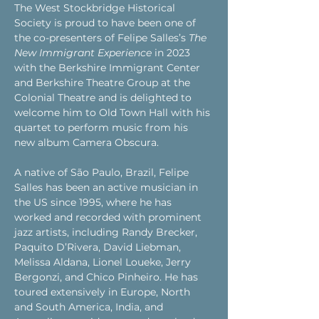
The West Stockbridge Historical 
Society is proud to have been one of 
the co-presenters of Felipe Salles’s 
The 
New Immigrant Experience
 in 2023 
with the Berkshire Immigrant Center 
and Berkshire Theatre Group at the 
Colonial Theatre and is delighted to 
welcome him to Old Town Hall with his 
quartet to perform music from his 
new album Camera Obscura.
A native of São Paulo, Brazil, Felipe 
Salles has been an active musician in 
the US since 1995, where he has 
worked and recorded with prominent 
jazz artists, including Randy Brecker, 
Paquito D’Rivera, David Liebman, 
Melissa Aldana, Lionel Loueke, Jerry 
Bergonzi, and Chico Pinheiro. He has 
toured extensively in Europe, North 
and South America, India, and 