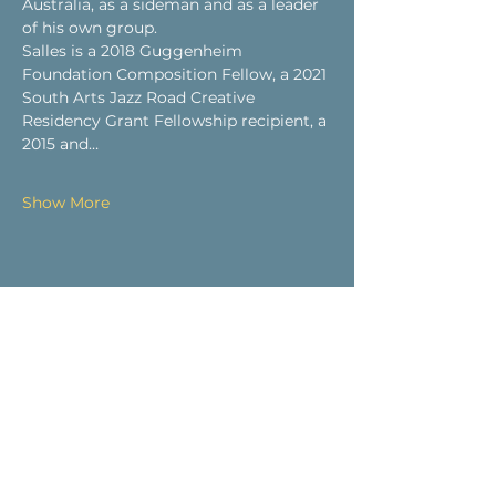
Australia, as a sideman and as a leader 
of his own group.
Salles is a 2018 Guggenheim 
Foundation Composition Fellow, a 2021 
South Arts Jazz Road Creative 
Residency Grant Fellowship recipient, a 
2015 and…
Show More
Share this event
Visit Us