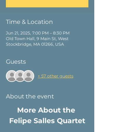
Time & Location
Jun 21, 2025, 7:00 PM – 8:30 PM
Old Town Hall, 9 Main St, West
Stockbridge, MA 01266, USA
Guests
+ 57 other guests
About the event
More About the 
Felipe Salles Quartet